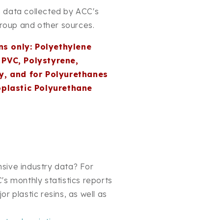
 data collected by ACC's
Group and other sources.
ns only: Polyethylene
PVC, Polystyrene,
y, and for Polyurethanes
oplastic Polyurethane
sive industry data? For
's monthly statistics reports
r plastic resins, as well as