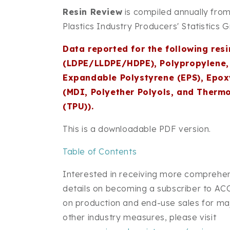
Resin Review
is compiled annually from
Plastics Industry Producers' Statistics 
Data reported for the following resi
(LDPE/LLDPE/HDPE), Polypropylene, 
Expandable Polystyrene (EPS), Epox
(MDI, Polyether Polyols, and Therm
(TPU)).
This is a downloadable PDF version.
Table of Contents
Interested in receiving more comprehen
details on becoming a subscriber to ACC
on production and end-use sales for majo
other industry measures, please visit