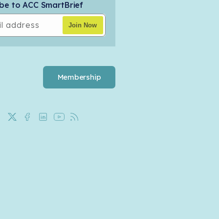
be to ACC SmartBrief
l address
Join Now
Membership
X
Facebook
LinkedIn
YouTube
Rss
(Twitter)