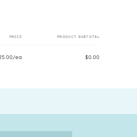
PRICE
PRODUCT SUBTOTAL
25.00/ea
$0.00