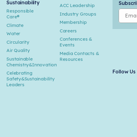
Sustainability
Subscri
ACC Leadership
Responsible
Industry Groups
Emai
Care®
Membership
Climate
Careers
Water
Conferences &
Circularity
Events
Air Quality
Media Contacts &
Sustainable
Resources
Chemistry&Innovation
Follow Us
Celebrating
Safety&Sustainability
Leaders