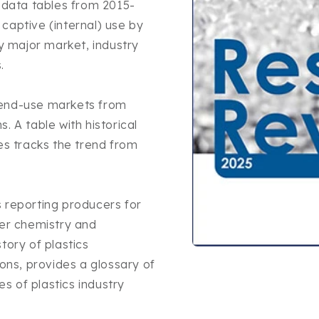
n data tables from 2015-
captive (internal) use by
by major market, industry
.
 end-use markets from
. A table with historical
es tracks the trend from
 reporting producers for
mer chemistry and
tory of plastics
Open
media
ns, provides a glossary of
1
es of plastics industry
in
modal