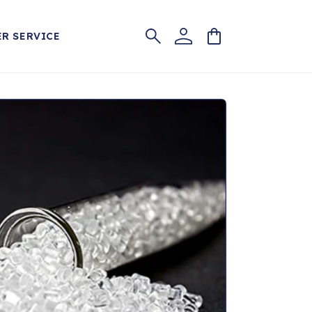
Log
Cart
R SERVICE
in