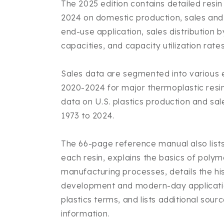
The 2025 edition contains detailed resi
2024 on domestic production, sales and 
end-use application, sales distribution 
capacities, and capacity utilization rates
Sales data are segmented into various
2020-2024 for major thermoplastic resins
data on U.S. plastics production and sal
1973 to 2024.
The 66-page reference manual also lists
each resin, explains the basics of poly
manufacturing processes, details the his
development and modern-day applicatio
plastics terms, and lists additional sourc
information.