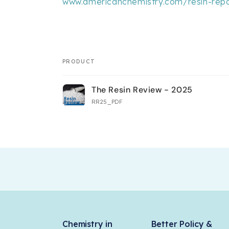
www.americanchemistry.com/resin-repo
PRODUCT
Your
The Resin Review - 2025
cart
RR25_PDF
Loading...
Chemistry in
Better Policy &