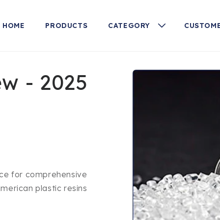
HOME
PRODUCTS
CATEGORY
CUSTOME
Skip to
ew - 2025
product
information
urce for comprehensive
merican plastic resins