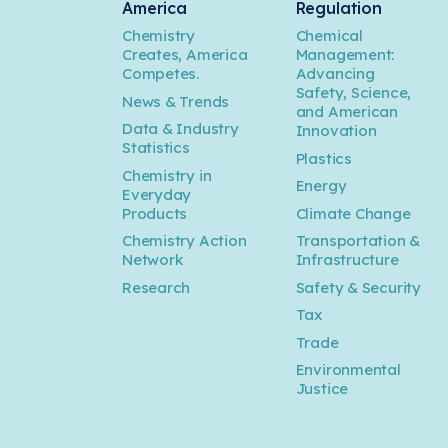
America
Regulation
Chemistry
Chemical
Creates, America
Management:
Competes.
Advancing
Safety, Science,
News & Trends
and American
Data & Industry
Innovation
Statistics
Plastics
Chemistry in
Energy
Everyday
Products
Climate Change
Chemistry Action
Transportation &
Network
Infrastructure
Research
Safety & Security
Tax
Trade
Environmental
Justice