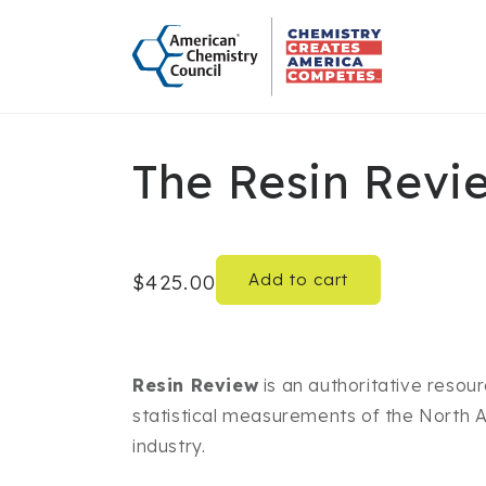
Skip to
content
The Resin Revi
Add to cart
Regular
$425.00
price
Resin Review
is an authoritative reso
statistical measurements of the North A
industry.