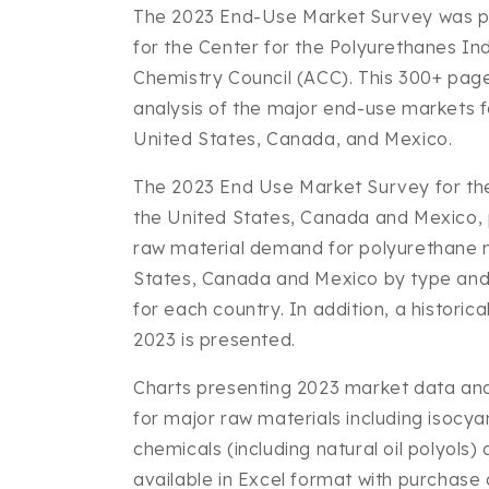
The 2023 End-Use Market Survey was p
for the Center for the Polyurethanes In
Chemistry Council (ACC). This 300+ page
analysis of the major end-use markets f
United States, Canada, and Mexico.
The 2023 End Use Market Survey for the
the United States, Canada and Mexico,
raw material demand for polyurethane m
States, Canada and Mexico by type an
for each country. In addition, a historic
2023 is presented.
Charts presenting 2023 market data a
for major raw materials including isocy
chemicals (including natural oil polyols) 
available in Excel format with purchase o