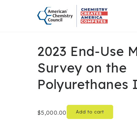
Skip to
content
2023 End-Use 
Survey on the
Polyurethanes 
Add to cart
Regular
$5,000.00
price