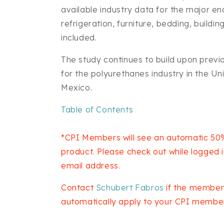
available industry data for the major e
refrigeration, furniture, bedding, buildi
included.
The study continues to build upon previ
for the polyurethanes industry in the U
Mexico.
Table of Contents
*CPI Members will see an automatic 50%
product. Please check out while logged
email address.
Contact
Schubert Fabros
if the member
automatically apply to your CPI member 