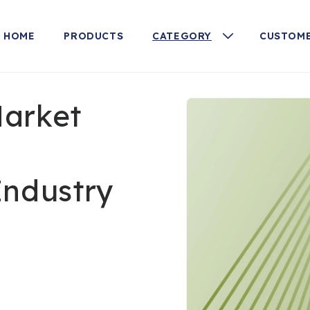
HOME
PRODUCTS
CATEGORY
CUSTOME
Skip to
Market
product
information
Industry