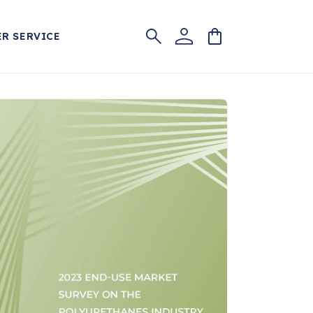
Log
Cart
R SERVICE
in