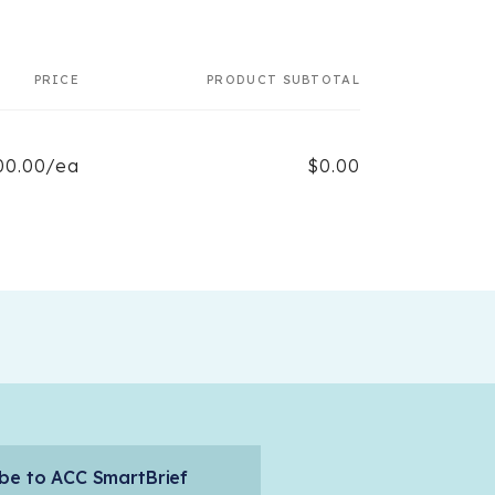
PRICE
PRODUCT SUBTOTAL
00.00/ea
$0.00
be to ACC SmartBrief