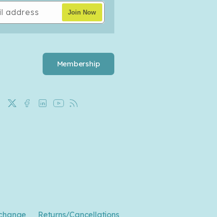
l address
Join Now
Membership
X
Facebook
LinkedIn
YouTube
Rss
(Twitter)
change
Returns/Cancellations