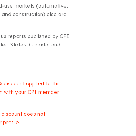
nd-use markets (automotive,
ng and construction) also are
ous reports published by CPI
nited States, Canada, and
 discount applied to this
 in with your CPI member
 discount does not
profile.