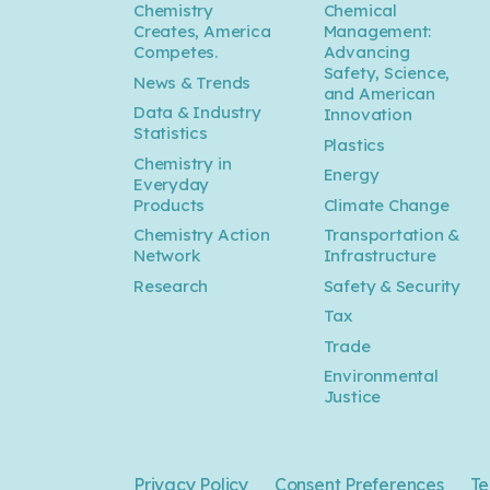
Chemistry
Chemical
Creates, America
Management:
Competes.
Advancing
Safety, Science,
News & Trends
and American
Data & Industry
Innovation
Statistics
Plastics
Chemistry in
Energy
Everyday
Products
Climate Change
Chemistry Action
Transportation &
Network
Infrastructure
Research
Safety & Security
Tax
Trade
Environmental
Justice
Privacy Policy
Consent Preferences
Te