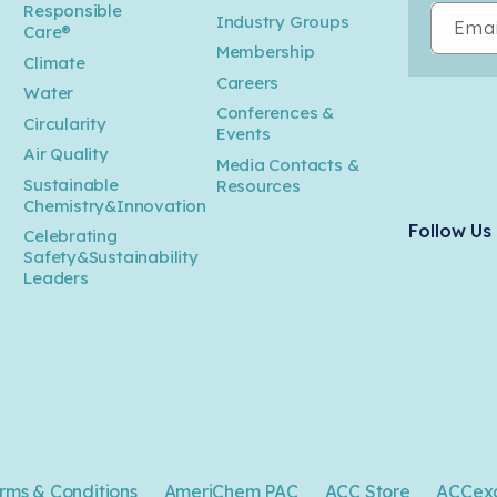
Responsible
Industry Groups
Emai
Care®
Membership
Climate
Careers
Water
Conferences &
Circularity
Events
Air Quality
Media Contacts &
Sustainable
Resources
Chemistry&Innovation
Follow Us
Celebrating
Safety&Sustainability
Leaders
rms & Conditions
AmeriChem PAC
ACC Store
ACCex