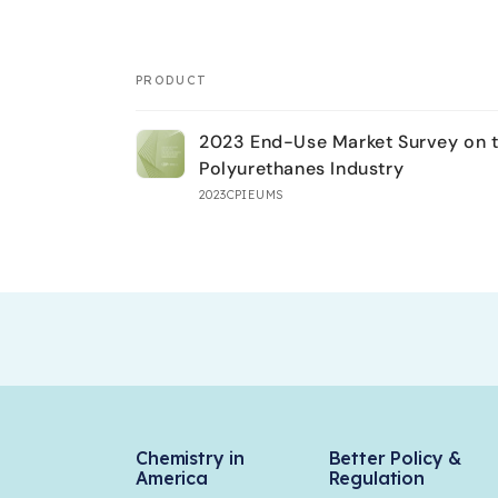
PRODUCT
Your
2023 End-Use Market Survey on 
cart
Polyurethanes Industry
2023CPIEUMS
Loading...
Chemistry in
Better Policy &
America
Regulation