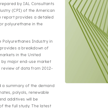
repared by IAL Consultants
dustry (CPI) of the American
 report provides a detailed
or polyurethane in the
 Polyurethanes Industry in
 provides a breakdown of
arkets in the United
d by major end-use market
al review of data from 2012-
Open
nd a summary of the demand
media
anates, polyols, renewable
1
in
and additives will be
modal
f the full study. The latest